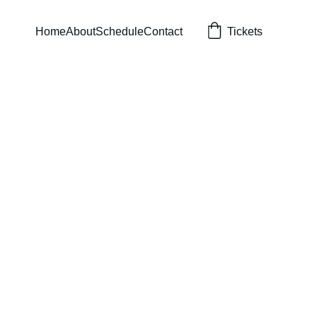
Home
About
Schedule
Contact
Tickets
s