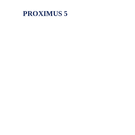
PROXIMUS 5